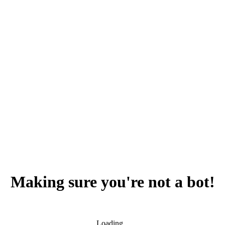
Making sure you're not a bot!
Loading...