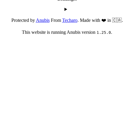
Protected by
Anubis
From
Techaro
. Made with ❤️ in 🇨🇦.
This website is running Anubis version
.
1.25.0